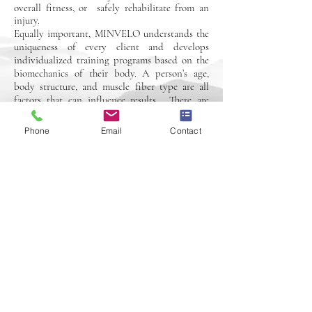
overall fitness, or safely rehabilitate from an
injury.
Equally important, MINVELO understands the
uniqueness of every client and develops
individualized training programs based on the
biomechanics of their body. A person’s age,
body structure, and muscle fiber type are all
factors that can influence results. There are
controllable ways to achieve success which
include: program design, proper form, speed of
Phone
Email
Contact
movement and appropriate weight-loads, as
well as the duration, frequency and intensity of
exercise. Book your free consultation today to
learn more about your personalized program.
Book Now
© 2026 by MINVELO