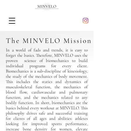
The MINVELO Mission
In a world of fads and trends, it is easy to
forget the basics. Therefore, MINVELO uses the
proven science of biomechanics to build
individual programs for every client.
Biomechanics is a sub-discipline of kinesiology,
the study of the mechanics of body movement.
This includes the statics and dynamics of
musculoskeletal function, the mechanics of
blood flow, cardiovascular and pulmonary
function, and the mechanics related to any
bodily function. In short, biomechanics are the
basics behind every workout at MINVELO. This
philosophy drives safe and successful training
for clients of all ages and abilities: athletes
looking for improved sports performance,
increase bone density for women, elevate